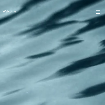
Welcome