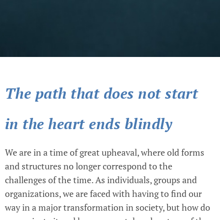
The path that does not start
in the heart ends blindly
We are in a time of great upheaval, where old forms
and structures no longer correspond to the
challenges of the time. As individuals, groups and
organizations, we are faced with having to find our
way in a major transformation in society, but how do