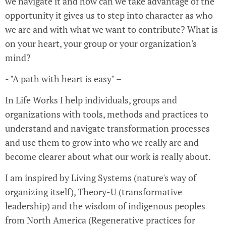
we navigate it and how can we take advantage of the
opportunity it gives us to step into character as who
we are and with what we want to contribute? What is
on your heart, your group or your organization's
mind?
- "A path with heart is easy" –
In Life Works I help individuals, groups and
organizations with tools, methods and practices to
understand and navigate transformation processes
and use them to grow into who we really are and
become clearer about what our work is really about.
I am inspired by Living Systems (nature's way of
organizing itself), Theory-U (transformative
leadership) and the wisdom of indigenous peoples
from North America (Regenerative practices for