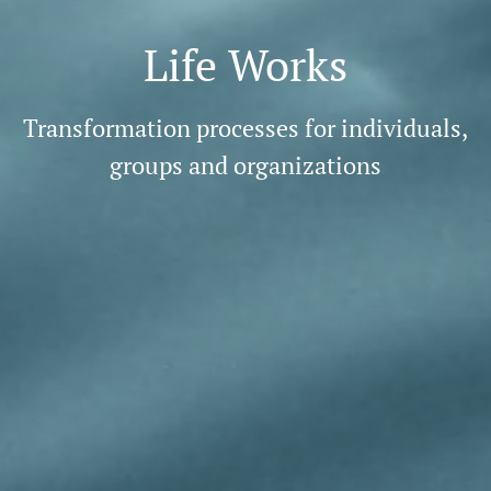
Life Works
Transformation processes for individuals,
groups and organizations