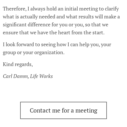
Therefore, I always hold an initial meeting to clarify
what is actually needed and what results will make a
significant difference for you or you, so that we
ensure that we have the heart from the start.
I look forward to seeing how I can help you, your
group or your organization.
Kind regards,
Carl Damm, Life Works
Contact me for a meeting