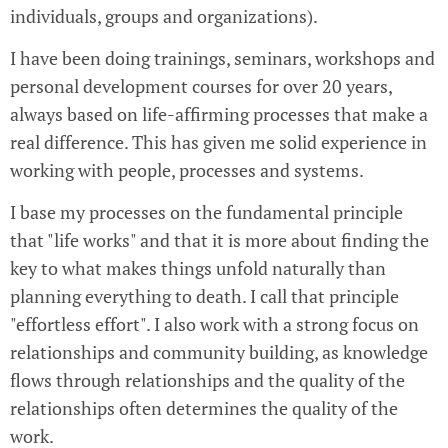
individuals, groups and organizations).
I have been doing trainings, seminars, workshops and
personal development courses for over 20 years,
always based on life-affirming processes that make a
real difference. This has given me solid experience in
working with people, processes and systems.
I base my processes on the fundamental principle
that "life works" and that it is more about finding the
key to what makes things unfold naturally than
planning everything to death. I call that principle
"effortless effort". I also work with a strong focus on
relationships and community building, as knowledge
flows through relationships and the quality of the
relationships often determines the quality of the
work.