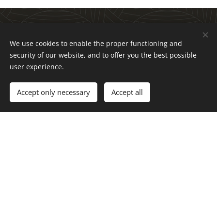
Three approaches
We use cookies to enable the proper functioning and
security of our website, and to offer you the best possible
to transformation
user experience.
Accept only necessary
Accept all
Transformation happens through individuals,
engaged in groups that are a part of
organizations working with issues that matter.
Life Works have three main focuses:
Individuals
Regenerative transformation courses and life works
workshops for those who want to live more in line