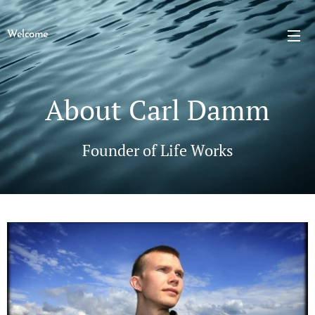
Welcome
About Carl Damm
Founder of Life Works