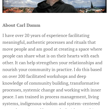
About Carl Damm
I have over 20 years of experience facilitating
meaningful, authentic processes and rituals that
move people and am good at creating a space where
people can share what is on their hearts with each
other. It can help strengthen your relationships and
nourish your community in practice. I do this based
on over 200 facilitated workshops and deep
knowledge of community building, transformative
processes, systemic change and working with inner
peace. I am trained in process management, living
systems, indigenous wisdom and system-centered